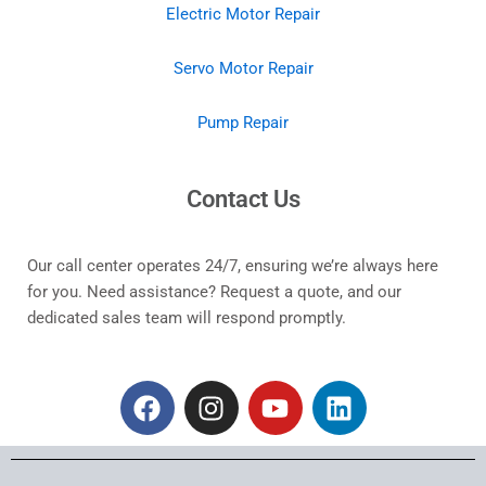
Electric Motor Repair
Servo Motor Repair
Pump Repair
Contact Us
Our call center operates 24/7, ensuring we’re always here
for you. Need assistance? Request a quote, and our
dedicated sales team will respond promptly.
F
I
Y
L
a
n
o
i
c
s
u
n
e
t
t
k