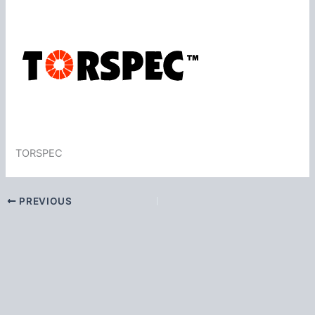
TORSPEC
PREVIOUS