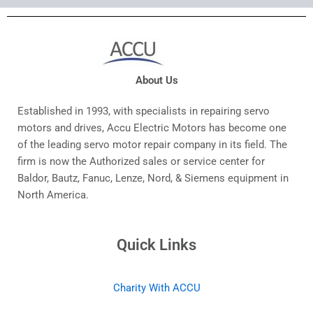
About Us
Established in 1993, with specialists in repairing servo
motors and drives, Accu Electric Motors has become one
of the leading servo motor repair company in its field. The
firm is now the Authorized sales or service center for
Baldor, Bautz, Fanuc, Lenze, Nord, & Siemens equipment in
North America.
Quick Links
Charity With ACCU