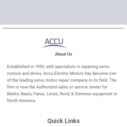
About Us
Established in 1993, with specialists in repairing servo
motors and drives, Accu Electric Motors has become one
of the leading servo motor repair company in its field. The
firm is now the Authorized sales or service center for
Baldor, Bautz, Fanuc, Lenze, Nord, & Siemens equipment in
North America.
Quick Links