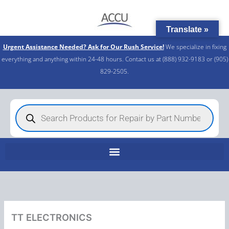
Skip
to
Translate »
content
Urgent Assistance Needed? Ask for Our Rush Service!
We specialize in fixing
everything and anything within 24-48 hours. Contact us at (888) 932-9183 or (905)
829-2505.​
Products
search
TT ELECTRONICS