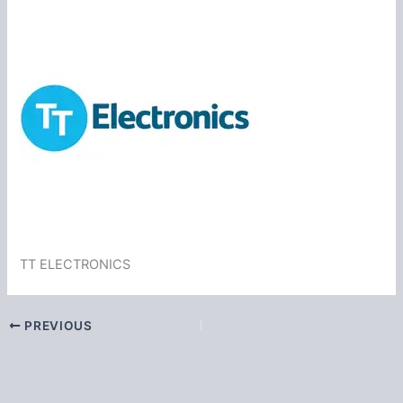
TT ELECTRONICS
PREVIOUS