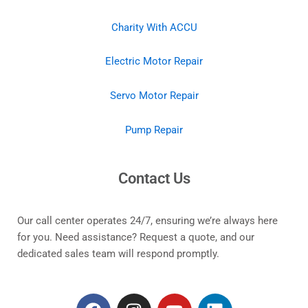
Charity With ACCU
Electric Motor Repair
Servo Motor Repair
Pump Repair
Contact Us
Our call center operates 24/7, ensuring we’re always here
for you. Need assistance? Request a quote, and our
dedicated sales team will respond promptly.
F
I
Y
L