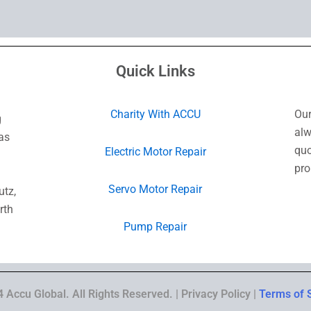
Quick Links
Charity With ACCU
Our
g
alw
as
quo
Electric Motor Repair
pro
Servo Motor Repair
utz,
rth
Pump Repair
 Accu Global. All Rights Reserved. | Privacy Policy |
Terms of 