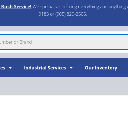
 Rush Service!
We specialize in fixing everything and anything 
9183 or (905) 829-2505.​
ces
Industrial Services
Our Inventory