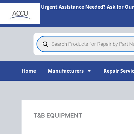
Skip
Urgent Assistance Needed? Ask for Our
to
content
Products
search
Home
Manufacturers
Repair Servi
T&B EQUIPMENT