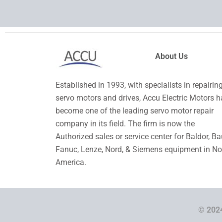
About Us
Established in 1993, with specialists in repairin
servo motors and drives, Accu Electric Motors h
become one of the leading servo motor repair
company in its field. The firm is now the
Authorized sales or service center for Baldor, Ba
Fanuc, Lenze, Nord, & Siemens equipment in No
America.
© 2024