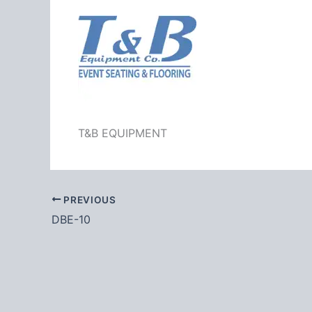
T&B EQUIPMENT
PREVIOUS
DBE-10