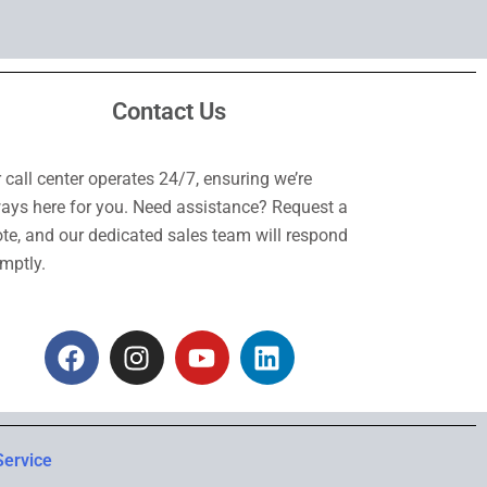
Contact Us
 call center operates 24/7, ensuring we’re
ays here for you. Need assistance? Request a
te, and our dedicated sales team will respond
mptly.
F
I
Y
L
a
n
o
i
c
s
u
n
e
t
t
k
b
a
u
e
Service
o
g
b
d