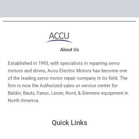
About Us
Established in 1993, with specialists in repairing servo
motors and drives, Accu Electric Motors has become one
of the leading servo motor repair company in its field. The
firm is now the Authorized sales or service center for
Baldor, Bautz, Fanuc, Lenze, Nord, & Siemens equipment in
North America.
Quick Links