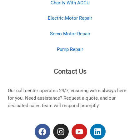
Charity With ACCU
Electric Motor Repair
Servo Motor Repair
Pump Repair
Contact Us
Our call center operates 24/7, ensuring we’re always here
for you. Need assistance? Request a quote, and our
dedicated sales team will respond promptly.
F
I
Y
L
a
n
o
i