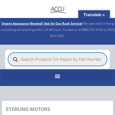
Skip
to
Translate »
content
Urgent Assistance Needed? Ask for Our Rush Service!
We specialize in fixing
everything and anything within 24-48 hours. Contact us at (888) 932-9183 or (905)
829-2505.​
Products
search
STERLING MOTORS