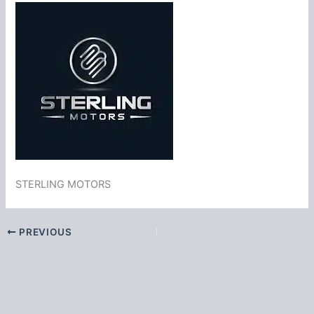
STERLING MOTORS
PREVIOUS