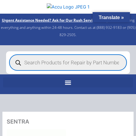
Skip
to
Translate »
content
Urgent Assistance Needed? Ask for Our Rush Service!
We specialize in fixing
everything and anything within 24-48 hours. Contact us at (888) 932-9183 or (905)
829-2505.​
Products
search
SENTRA