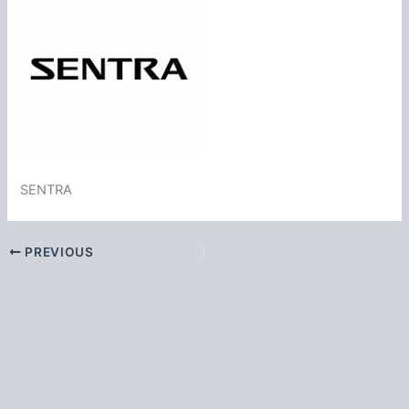
SENTRA
PREVIOUS