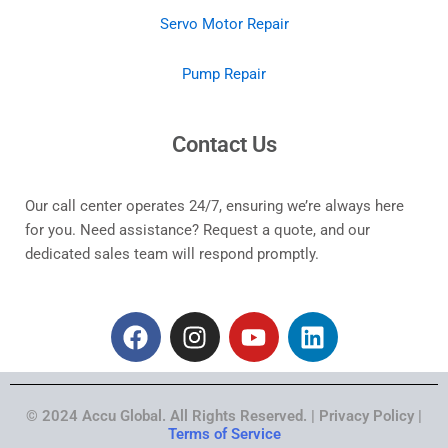
Servo Motor Repair
Pump Repair
Contact Us
Our call center operates 24/7, ensuring we’re always here
for you. Need assistance? Request a quote, and our
dedicated sales team will respond promptly.
F
I
Y
L
a
n
o
i
c
s
u
n
e
t
t
k
© 2024 Accu Global. All Rights Reserved. | Privacy Policy |
b
a
u
e
Terms of Service