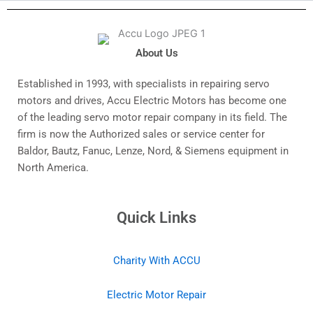
About Us
Established in 1993, with specialists in repairing servo
motors and drives, Accu Electric Motors has become one
of the leading servo motor repair company in its field. The
firm is now the Authorized sales or service center for
Baldor, Bautz, Fanuc, Lenze, Nord, & Siemens equipment in
North America.
Quick Links
Charity With ACCU
Electric Motor Repair