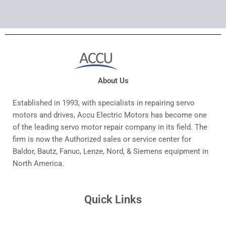
About Us
Established in 1993, with specialists in repairing servo
motors and drives, Accu Electric Motors has become one
of the leading servo motor repair company in its field. The
firm is now the Authorized sales or service center for
Baldor, Bautz, Fanuc, Lenze, Nord, & Siemens equipment in
North America.
Quick Links