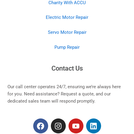
Charity With ACCU
Electric Motor Repair
Servo Motor Repair
Pump Repair
Contact Us
Our call center operates 24/7, ensuring we’re always here
for you. Need assistance? Request a quote, and our
dedicated sales team will respond promptly.
F
I
Y
L
a
n
o
i