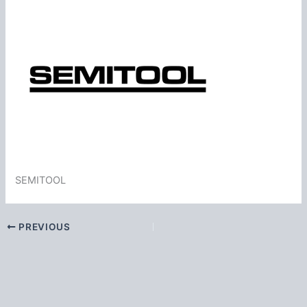
SEMITOOL
PREVIOUS