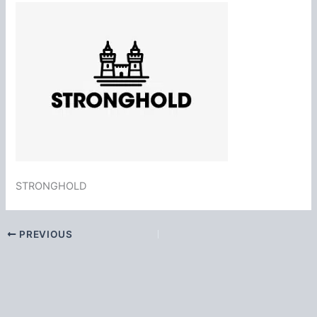
STRONGHOLD
PREVIOUS