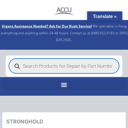
Skip
to
Translate »
content
Urgent Assistance Needed? Ask for Our Rush Service!
We specialize in fixing
everything and anything within 24-48 hours. Contact us at (888) 932-9183 or (905)
829-2505.​
Products
search
STRONGHOLD