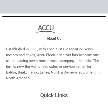
About Us
Established in 1993, with specialists in repairing servo
motors and drives, Accu Electric Motors has become one
of the leading servo motor repair company in its field. The
firm is now the Authorized sales or service center for
Baldor, Bautz, Fanuc, Lenze, Nord, & Siemens equipment in
North America.
Quick Links