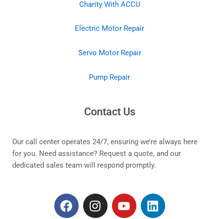
Charity With ACCU
Electric Motor Repair
Servo Motor Repair
Pump Repair
Contact Us
Our call center operates 24/7, ensuring we’re always here
for you. Need assistance? Request a quote, and our
dedicated sales team will respond promptly.
F
I
Y
L
a
n
o
i