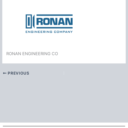
RONAN ENGINEERING CO
PREVIOUS