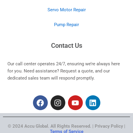
Servo Motor Repair
Pump Repair
Contact Us
Our call center operates 24/7, ensuring we’re always here
for you. Need assistance? Request a quote, and our
dedicated sales team will respond promptly.
F
I
Y
L
a
n
o
i
c
s
u
n
e
t
t
k
© 2024 Accu Global. All Rights Reserved. | Privacy Policy |
b
a
u
e
Terms of Service