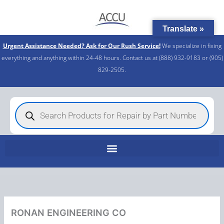
Skip
to
Translate »
content
Urgent Assistance Needed? Ask for Our Rush Service!
We specialize in fixing
everything and anything within 24-48 hours. Contact us at (888) 932-9183 or (905)
829-2505.​
Products
search
RONAN ENGINEERING CO