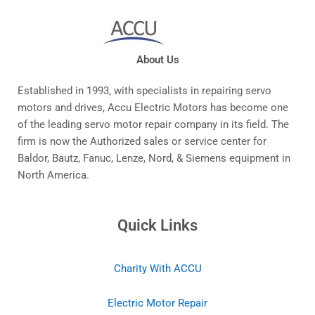
About Us
Established in 1993, with specialists in repairing servo
motors and drives, Accu Electric Motors has become one
of the leading servo motor repair company in its field. The
firm is now the Authorized sales or service center for
Baldor, Bautz, Fanuc, Lenze, Nord, & Siemens equipment in
North America.
Quick Links
Charity With ACCU
Electric Motor Repair