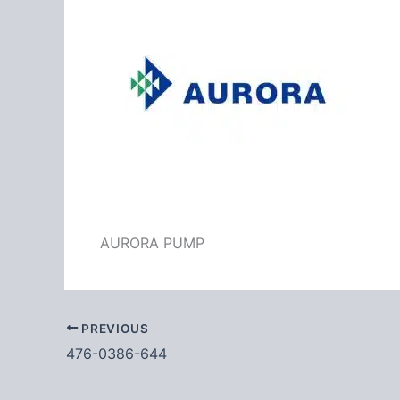
AURORA PUMP
PREVIOUS
476-0386-644