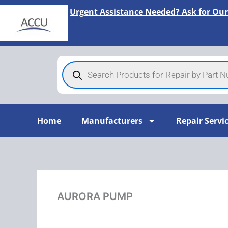
Skip
Urgent Assistance Needed? Ask for Our
to
content
Products
search
Home
Manufacturers
Repair Servi
AURORA PUMP