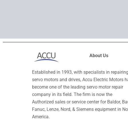
About Us
Established in 1993, with specialists in repairin
servo motors and drives, Accu Electric Motors h
become one of the leading servo motor repair
company in its field. The firm is now the
Authorized sales or service center for Baldor, Ba
Fanuc, Lenze, Nord, & Siemens equipment in No
America.