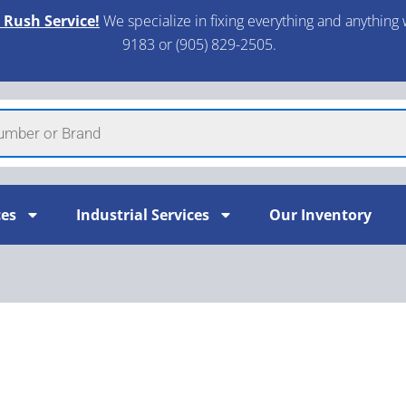
 Rush Service!
We specialize in fixing everything and anything 
9183 or (905) 829-2505.​
ces
Industrial Services
Our Inventory