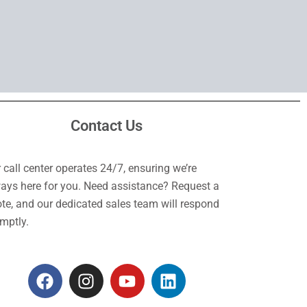
Contact Us
 call center operates 24/7, ensuring we’re
ays here for you. Need assistance? Request a
te, and our dedicated sales team will respond
mptly.
F
I
Y
L
a
n
o
i
c
s
u
n