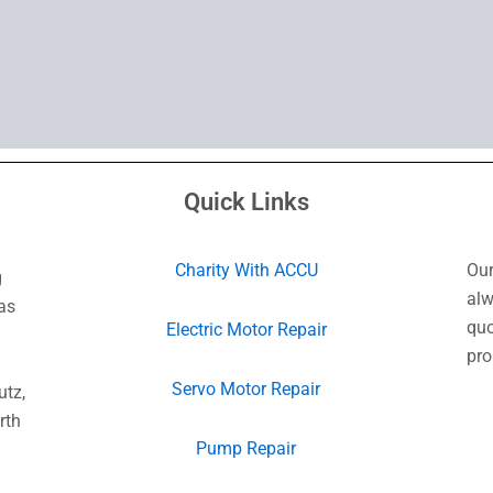
Quick Links
Charity With ACCU
Our
g
alw
as
quo
Electric Motor Repair
pro
Servo Motor Repair
utz,
rth
Pump Repair