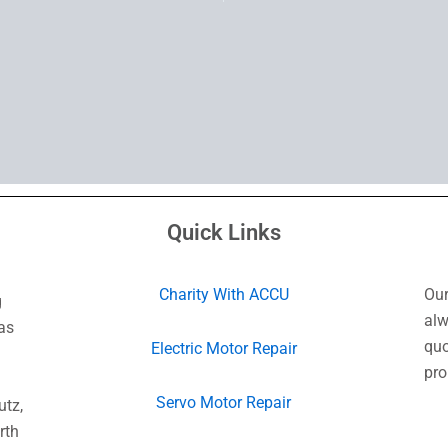
Quick Links
Charity With ACCU
Our
g
alw
as
quo
Electric Motor Repair
pro
Servo Motor Repair
utz,
rth