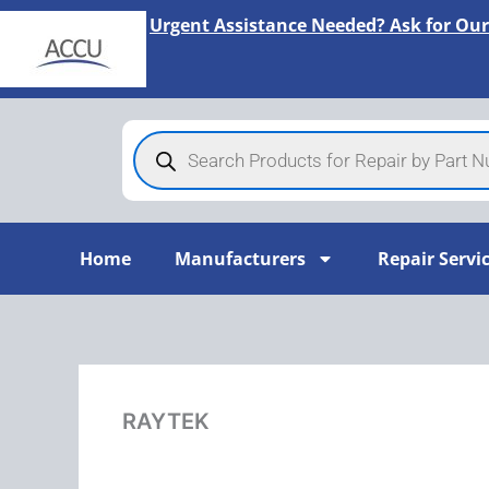
Skip
Urgent Assistance Needed? Ask for Our
to
content
Products
search
Home
Manufacturers
Repair Servi
RAYTEK