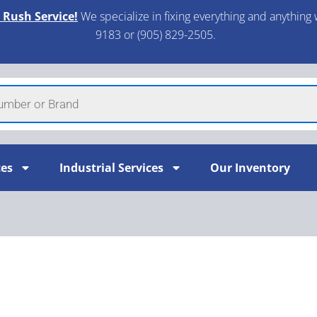
 Rush Service!
We specialize in fixing everything and anything 
9183 or (905) 829-2505.​
ces
Industrial Services
Our Inventory