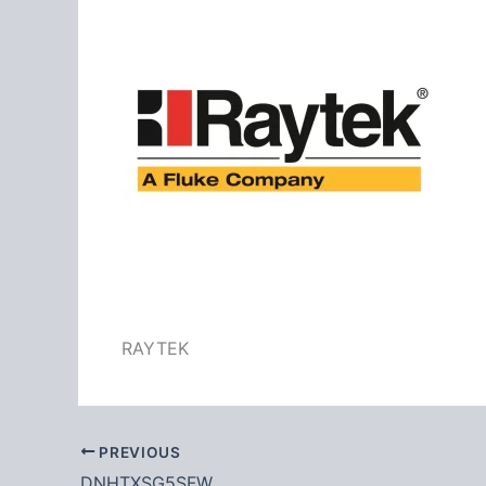
RAYTEK
PREVIOUS
DNHTXSG5SFW