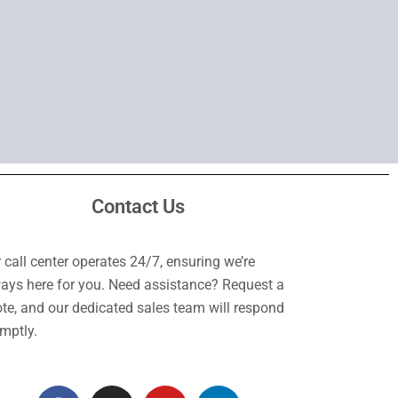
Contact Us
 call center operates 24/7, ensuring we’re
ays here for you. Need assistance? Request a
te, and our dedicated sales team will respond
mptly.
F
I
Y
L