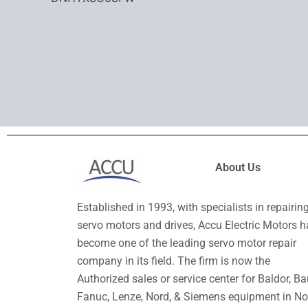
About Us
Established in 1993, with specialists in repairin
servo motors and drives, Accu Electric Motors h
become one of the leading servo motor repair
company in its field. The firm is now the
Authorized sales or service center for Baldor, Ba
Fanuc, Lenze, Nord, & Siemens equipment in No