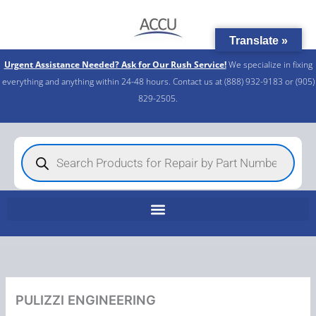
Skip
to
Translate »
content
Urgent Assistance Needed? Ask for Our Rush Service!
We specialize in fixing
everything and anything within 24-48 hours. Contact us at (888) 932-9183 or (905)
829-2505.​
Products
search
PULIZZI ENGINEERING