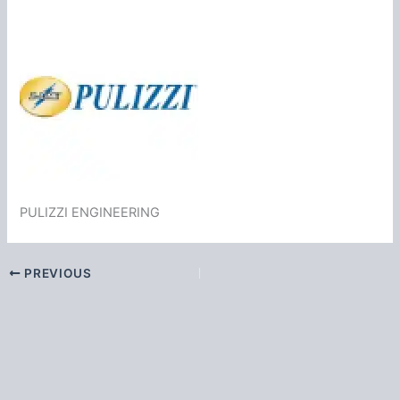
PULIZZI ENGINEERING
PREVIOUS