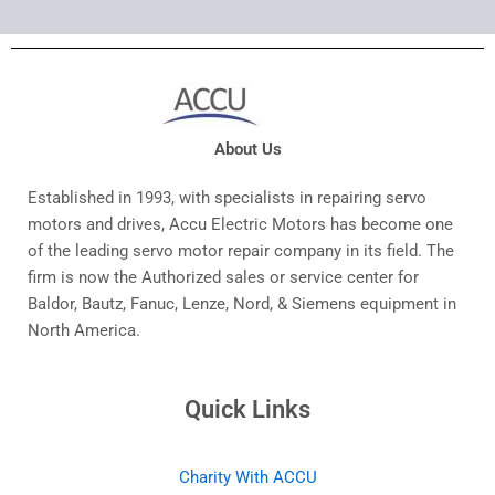
About Us
Established in 1993, with specialists in repairing servo
motors and drives, Accu Electric Motors has become one
of the leading servo motor repair company in its field. The
firm is now the Authorized sales or service center for
Baldor, Bautz, Fanuc, Lenze, Nord, & Siemens equipment in
North America.
Quick Links
Charity With ACCU