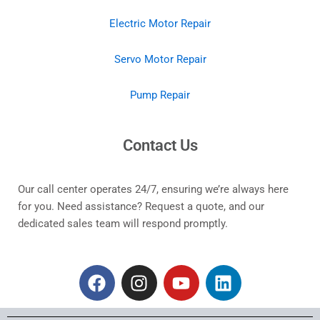
Electric Motor Repair
Servo Motor Repair
Pump Repair
Contact Us
Our call center operates 24/7, ensuring we’re always here
for you. Need assistance? Request a quote, and our
dedicated sales team will respond promptly.
F
I
Y
L
a
n
o
i
c
s
u
n