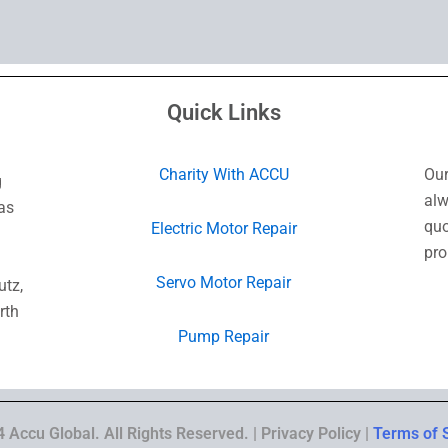
Quick Links
Charity With ACCU
Our
g
alw
as
quo
Electric Motor Repair
pro
Servo Motor Repair
utz,
rth
Pump Repair
 Accu Global. All Rights Reserved. | Privacy Policy |
Terms of 