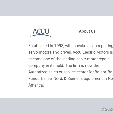
About Us
Established in 1993, with specialists in repairin
servo motors and drives, Accu Electric Motors h
become one of the leading servo motor repair
company in its field. The firm is now the
Authorized sales or service center for Baldor, Ba
Fanuc, Lenze, Nord, & Siemens equipment in No
America.
© 2024