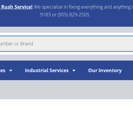
 Rush Service!
We specialize in fixing everything and anything 
9183 or (905) 829-2505.​
ces
Industrial Services
Our Inventory