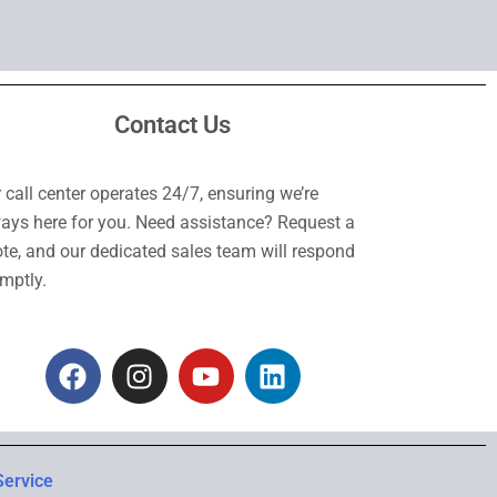
Contact Us
 call center operates 24/7, ensuring we’re
ays here for you. Need assistance? Request a
te, and our dedicated sales team will respond
mptly.
F
I
Y
L
a
n
o
i
c
s
u
n
e
t
t
k
b
a
u
e
Service