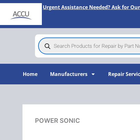
Skip
Urgent Assistance Needed? Ask for Our
to
content
Products
search
Home
Manufacturers
Repair Servi
POWER SONIC