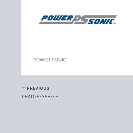
POWER SONIC
PREVIOUS
LEAD-6-36B-PS