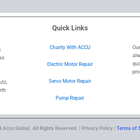
Quick Links
Charity With ACCU
Our
g
alw
as
quo
Electric Motor Repair
pro
Servo Motor Repair
utz,
rth
Pump Repair
 Accu Global. All Rights Reserved. | Privacy Policy |
Terms of 