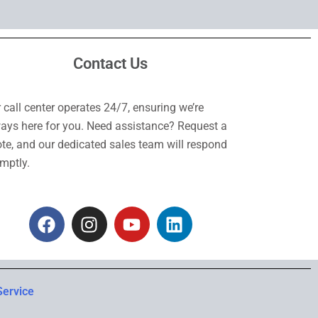
Contact Us
 call center operates 24/7, ensuring we’re
ays here for you. Need assistance? Request a
te, and our dedicated sales team will respond
mptly.
F
I
Y
L
a
n
o
i
c
s
u
n
e
t
t
k
b
a
u
e
Service
o
g
b
d