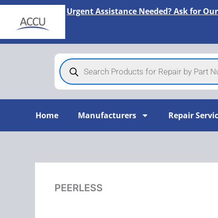
Skip
Urgent Assistance Needed? Ask for Our
to
content
Products
search
Home
Manufacturers
Repair Servi
PEERLESS