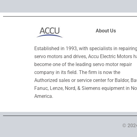
About Us
Established in 1993, with specialists in repairin
servo motors and drives, Accu Electric Motors h
become one of the leading servo motor repair
company in its field. The firm is now the
Authorized sales or service center for Baldor, Ba
Fanuc, Lenze, Nord, & Siemens equipment in No
America.
© 2024