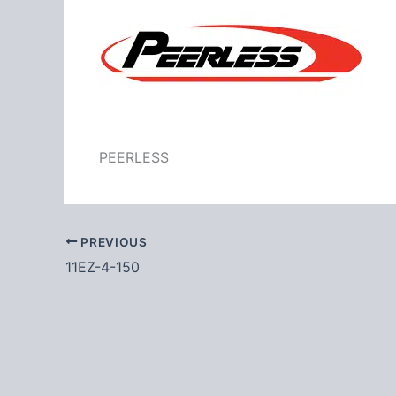
PEERLESS
PREVIOUS
11EZ-4-150