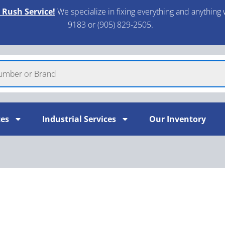
 Rush Service!
We specialize in fixing everything and anything 
9183 or (905) 829-2505.​
ces
Industrial Services
Our Inventory