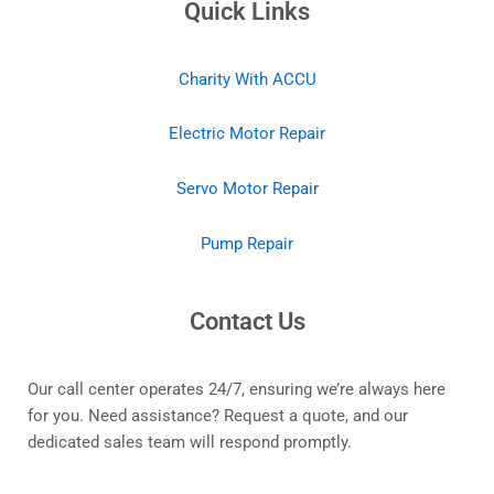
Quick Links
Charity With ACCU
Electric Motor Repair
Servo Motor Repair
Pump Repair
Contact Us
Our call center operates 24/7, ensuring we’re always here
for you. Need assistance? Request a quote, and our
dedicated sales team will respond promptly.