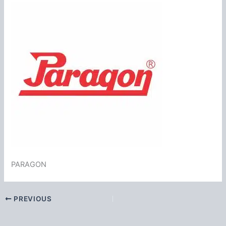
PARAGON
PREVIOUS