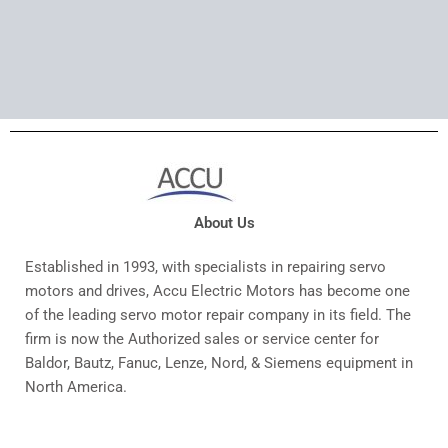
About Us
Established in 1993, with specialists in repairing servo
motors and drives, Accu Electric Motors has become one
of the leading servo motor repair company in its field. The
firm is now the Authorized sales or service center for
Baldor, Bautz, Fanuc, Lenze, Nord, & Siemens equipment in
North America.