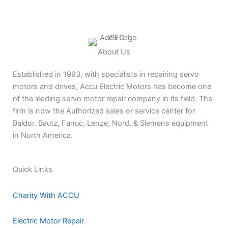
About Us
Established in 1993, with specialists in repairing servo
motors and drives, Accu Electric Motors has become one
of the leading servo motor repair company in its field. The
firm is now the Authorized sales or service center for
Baldor, Bautz, Fanuc, Lenze, Nord, & Siemens equipment
in North America.
Quick Links
Charity With ACCU
Electric Motor Repair