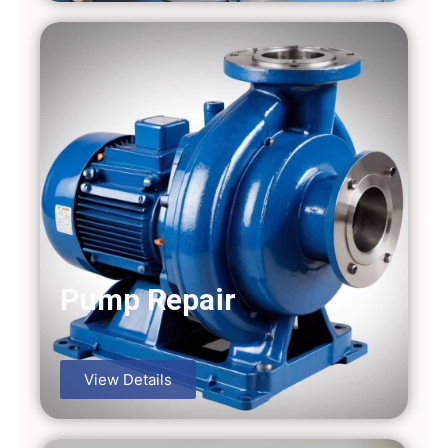
Pump Repair
View Details