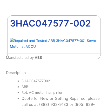
3HAC047577-002
Manufactured by
ABB
Description
3HAC047577002
ABB
Rot. AC motor incl. pinion
Quote for New or Getting Repaired, please
call us at (888) 932-9183 or (905) 829-