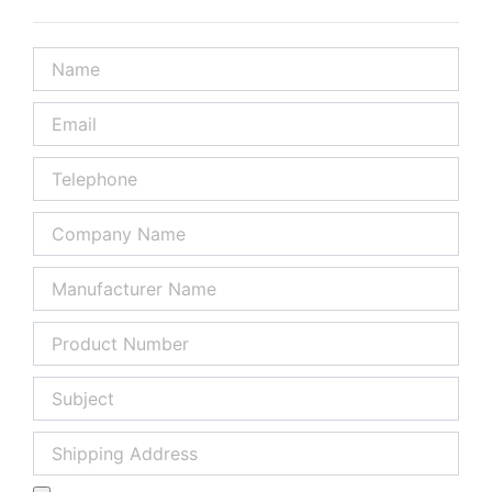
Name
Email
Telephone
Company
Name
Manufacturer
Name
Product
Number
Subject
Shipping
Address