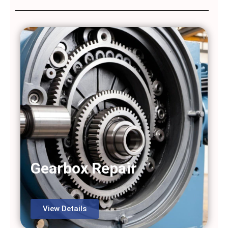
Gearbox Repair
View Details