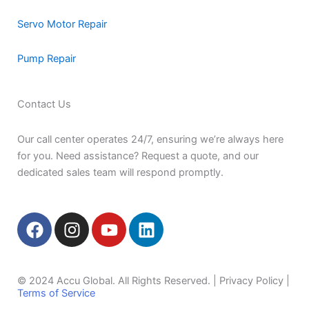
Servo Motor Repair
Pump Repair
Contact Us
Our call center operates 24/7, ensuring we’re always here
for you. Need assistance? Request a quote, and our
dedicated sales team will respond promptly.
F
I
Y
L
a
n
o
i
c
s
u
n
e
t
t
k
© 2024 Accu Global. All Rights Reserved. | Privacy Policy |
b
a
u
e
Terms of Service
o
g
b
d