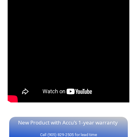
New Product with Accu’s 1-year warranty
Call (905) 829-2505 for lead time