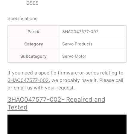
2505
Specifications
Part #
3HAC047577-002
Category
Servo Products
Subcategory
Servo Motor
If you need a specific firmware or series relating to
3HAC047577-002
, we probably have it. Please call
or email us with your request.
3HAC047577-002- Repaired and
Tested