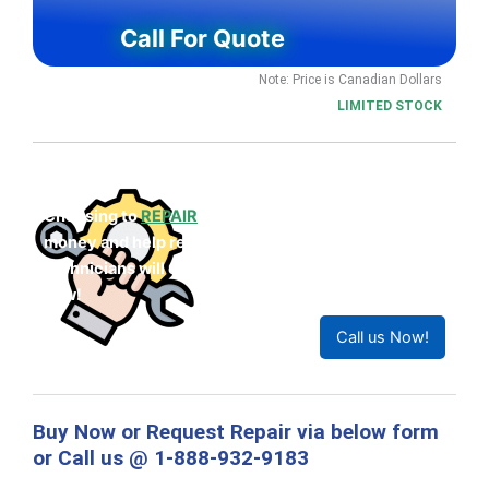
Call For Quote
Note: Price is Canadian Dollars
LIMITED STOCK
Choosing to
REPAIR
your product can save you
money and help reduce waste. Our expert
technicians will ensure your product works like
new!
Call us Now!
Buy Now or Request Repair via below form
or Call us @ 1-888-932-9183