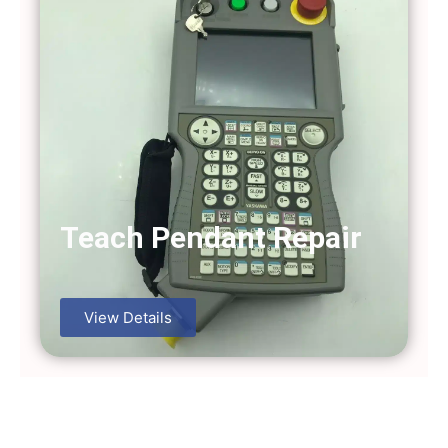
Teach Pendant Repair
View Details