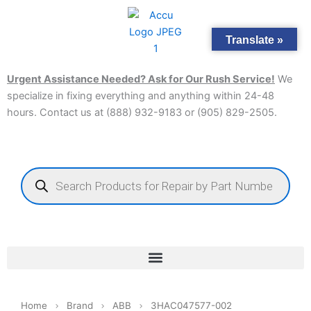
Skip
to
Translate »
content
Urgent Assistance Needed? Ask for Our Rush Service!
We
specialize in fixing everything and anything within 24-48
hours. Contact us at (888) 932-9183 or (905) 829-2505.​
Products
search
Home
Brand
ABB
3HAC047577-002