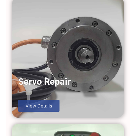
Servo Repair
View Details