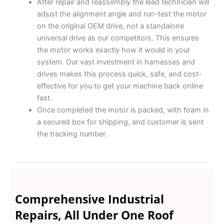
After repair and reassembly the lead technician will
adjust the alignment angle and run-test the motor
on the original OEM drive, not a standalone
universal drive as our competitors. This ensures
the motor works exactly how it would in your
system. Our vast investment in harnesses and
drives makes this process quick, safe, and cost-
effective for you to get your machine back online
fast.
Once completed the motor is packed, with foam in
a secured box for shipping, and customer is sent
the tracking number.
Comprehensive Industrial
Repairs, All Under One Roof