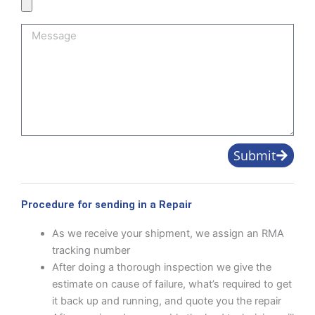
Product
Image
Message
Submit
Procedure for sending in a Repair
As we receive your shipment, we assign an RMA
tracking number
After doing a thorough inspection we give the
estimate on cause of failure, what’s required to get
it back up and running, and quote you the repair