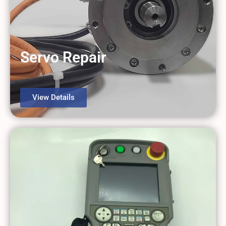
Servo Repair
View Details