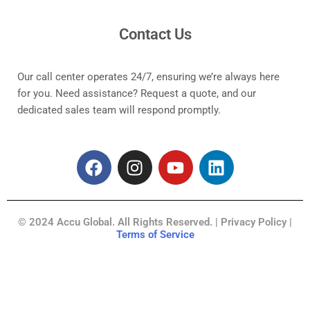
Contact Us
Our call center operates 24/7, ensuring we’re always here
for you. Need assistance? Request a quote, and our
dedicated sales team will respond promptly.
F
I
Y
L
a
n
o
i
c
s
u
n
e
t
t
k
© 2024 Accu Global. All Rights Reserved. | Privacy Policy |
b
a
u
e
Terms of Service
o
g
b
d
o
r
e
i
k
a
n
m