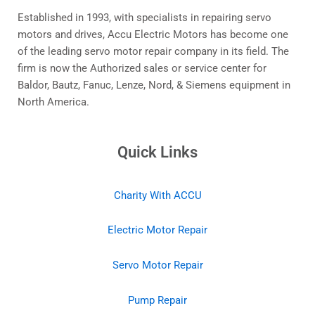
Established in 1993, with specialists in repairing servo
motors and drives, Accu Electric Motors has become one
of the leading servo motor repair company in its field. The
firm is now the Authorized sales or service center for
Baldor, Bautz, Fanuc, Lenze, Nord, & Siemens equipment in
North America.
Quick Links
Charity With ACCU
Electric Motor Repair
Servo Motor Repair
Pump Repair