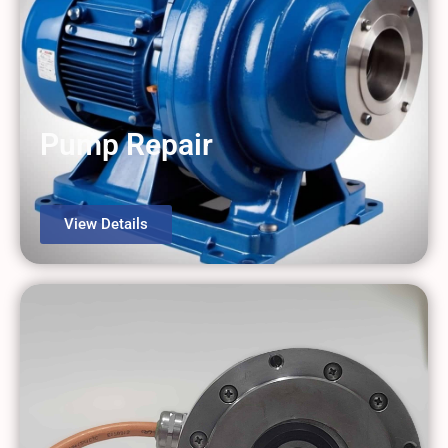
Pump Repair
View Details