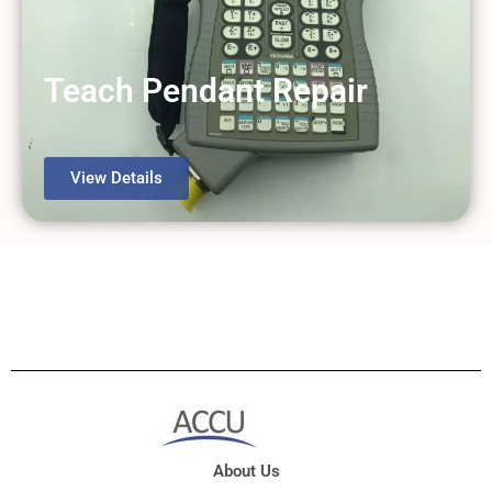
Teach Pendant Repair
View Details
About Us