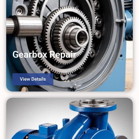
Gearbox Repair
View Details