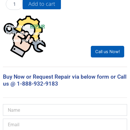
20G1F3F370KNDNNNNN-
Add to cart
P50
quantity
Choosing to
REPAIR
your product can save you money and
help reduce waste. Our expert technicians will ensure your
product works like new!
Call us Now!
Buy Now or Request Repair via below form or Call
us @ 1-888-932-9183
Name
Email