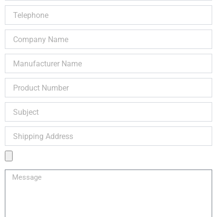
Telephone
Company
Name
Manufacturer
Name
Product
Number
Subject
Shipping
Address
Product
Image
Message