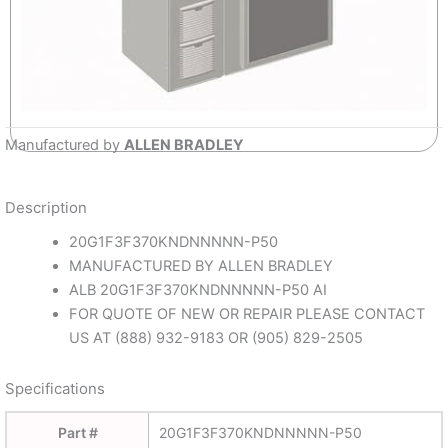
Manufactured by
ALLEN BRADLEY
Description
20G1F3F370KNDNNNNN-P50
MANUFACTURED BY ALLEN BRADLEY
ALB 20G1F3F370KNDNNNNN-P50 AI
FOR QUOTE OF NEW OR REPAIR PLEASE CONTACT
US AT (888) 932-9183 OR (905) 829-2505
Specifications
Part #
20G1F3F370KNDNNNNN-P50