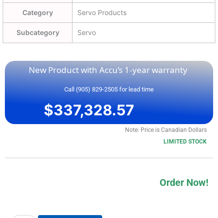
Category
Servo Products
Subcategory
Servo
New Product with Accu’s 1-year warranty
Call (905) 829-2505 for lead time
$
337,328.57
Note: Price is Canadian Dollars
LIMITED STOCK
Order Now!