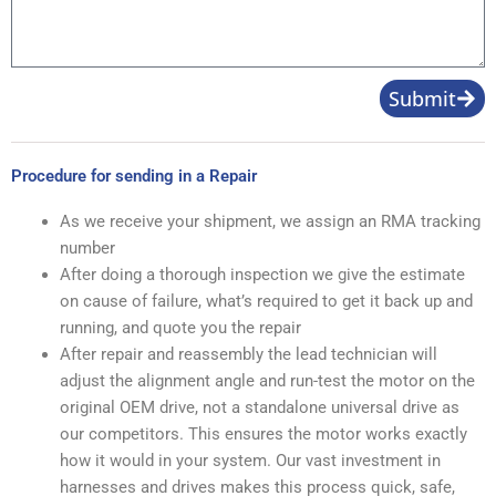
Submit
Procedure for sending in a Repair
As we receive your shipment, we assign an RMA tracking
number
After doing a thorough inspection we give the estimate
on cause of failure, what’s required to get it back up and
running, and quote you the repair
After repair and reassembly the lead technician will
adjust the alignment angle and run-test the motor on the
original OEM drive, not a standalone universal drive as
our competitors. This ensures the motor works exactly
how it would in your system. Our vast investment in
harnesses and drives makes this process quick, safe,