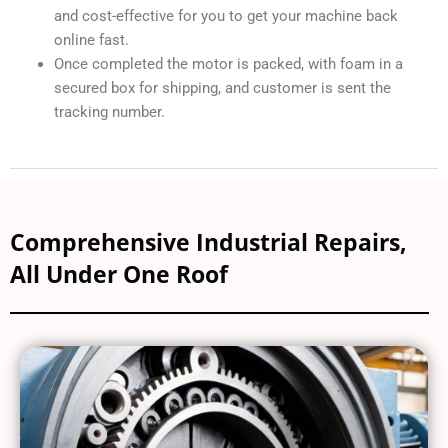
and cost-effective for you to get your machine back
online fast.
Once completed the motor is packed, with foam in a
secured box for shipping, and customer is sent the
tracking number.
Comprehensive Industrial Repairs,
All Under One Roof