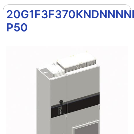
20G1F3F370KNDNNNN
P50