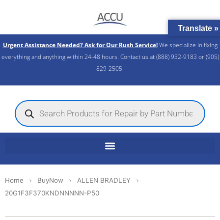
Skip
to
Translate »
content
Urgent Assistance Needed? Ask for Our Rush Service!
We specialize in fixing
everything and anything within 24-48 hours. Contact us at (888) 932-9183 or (905)
829-2505.​
Products
search
Home
BuyNow
ALLEN BRADLEY
20G1F3F370KNDNNNNN-P50