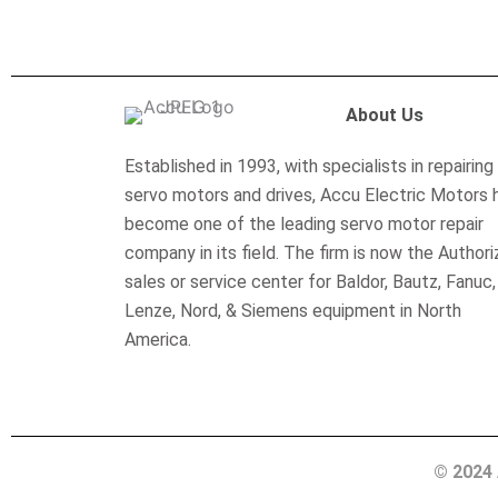
About Us
Established in 1993, with specialists in repairing
servo motors and drives, Accu Electric Motors 
become one of the leading servo motor repair
company in its field. The firm is now the Author
sales or service center for Baldor, Bautz, Fanuc,
Lenze, Nord, & Siemens equipment in North
America.
© 2024 