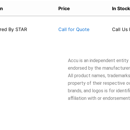
on
Price
In Stock
red By
STAR
Call Us 
Call for Quote
Accu is an independent entity a
endorsed by the manufacturers
All product names, trademarks,
property of their respective 
brands, and logos is for ident
affiliation with or endorsement