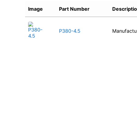
Image
Part Number
Descripti
P380-4.5
Manufactu