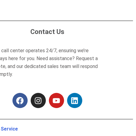
Contact Us
 call center operates 24/7, ensuring we’re
ays here for you. Need assistance? Request a
te, and our dedicated sales team will respond
mptly.
F
I
Y
L
a
n
o
i
c
s
u
n
e
t
t
k
b
a
u
e
 Service
o
g
b
d