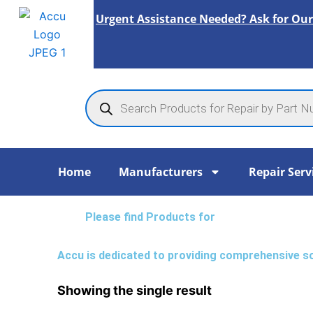
Skip
Urgent Assistance Needed? Ask for Our
to
content
Products
search
Home
Manufacturers
Repair Serv
Please find Products for
Accu is dedicated to providing comprehensive solu
Showing the single result