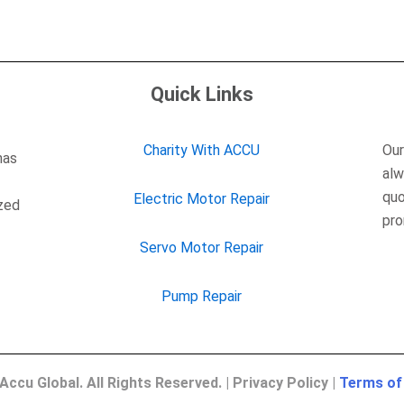
Quick Links
Charity With ACCU
Our
has
alw
quo
Electric Motor Repair
ized
pro
Servo Motor Repair
Pump Repair
Accu Global. All Rights Reserved. | Privacy Policy |
Terms of