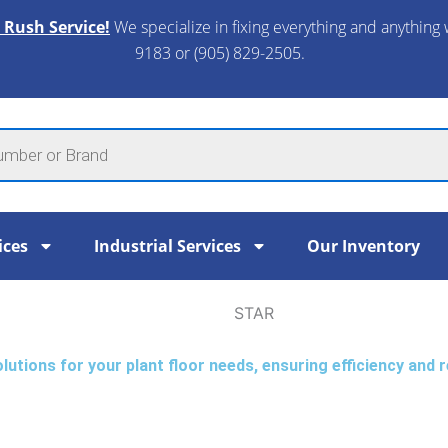
 Rush Service!
We specialize in fixing everything and anything 
9183 or (905) 829-2505.​
ices
Industrial Services
Our Inventory
STAR
tions for your plant floor needs, ensuring efficiency and re