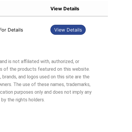
Sort by Popularity
View Details
Sort by Rating
Sort by Price low to high
For Details
View Details
Sort by Price high to low
Sort by Newness
Sort by Name A - Z
Sort by Name Z - A
nd is not affiliated with, authorized, or
 of the products featured on this website.
 brands, and logos used on this site are the
owners. The use of these names, trademarks,
ification purposes only and does not imply any
 by the rights holders.