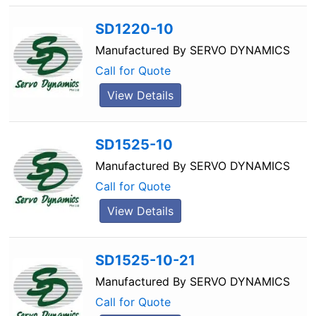
SD1220-10
Manufactured By
SERVO DYNAMICS
Call for Quote
View Details
SD1525-10
Manufactured By
SERVO DYNAMICS
Call for Quote
View Details
SD1525-10-21
Manufactured By
SERVO DYNAMICS
Call for Quote