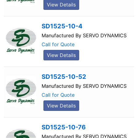
View Details
SD1525-10-4
Manufactured By
SERVO DYNAMICS
Call for Quote
View Details
SD1525-10-52
Manufactured By
SERVO DYNAMICS
Call for Quote
View Details
SD1525-10-76
Manufactured By
SERVO DYNAMICS