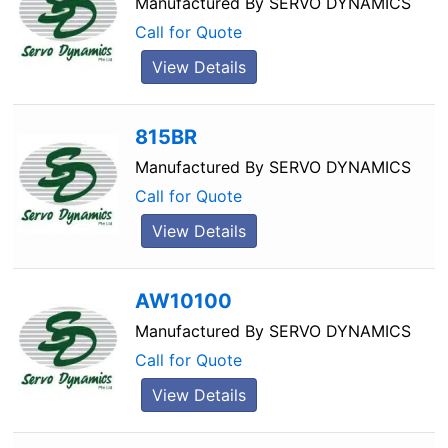
Manufactured By
SERVO DYNAMICS
Call for Quote
View Details
815BR
Manufactured By
SERVO DYNAMICS
Call for Quote
View Details
AW10100
Manufactured By
SERVO DYNAMICS
Call for Quote
View Details