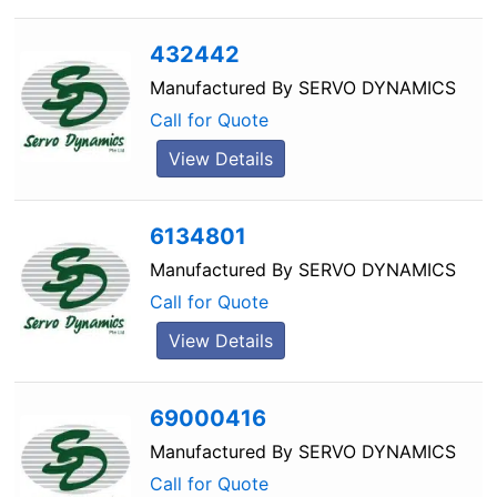
432442
Manufactured By
SERVO DYNAMICS
Call for Quote
View Details
6134801
Manufactured By
SERVO DYNAMICS
Call for Quote
View Details
69000416
Manufactured By
SERVO DYNAMICS
Call for Quote