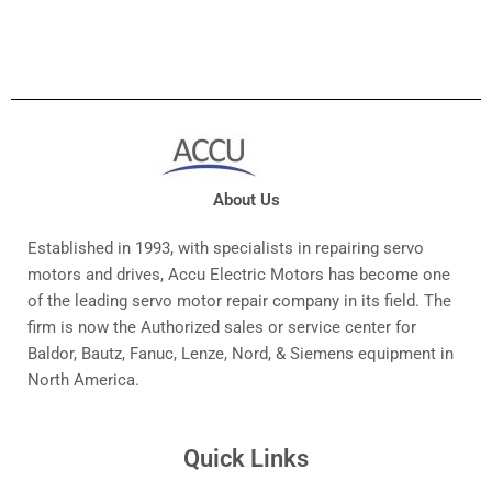
About Us
Established in 1993, with specialists in repairing servo
motors and drives, Accu Electric Motors has become one
of the leading servo motor repair company in its field. The
firm is now the Authorized sales or service center for
Baldor, Bautz, Fanuc, Lenze, Nord, & Siemens equipment in
North America.
Quick Links