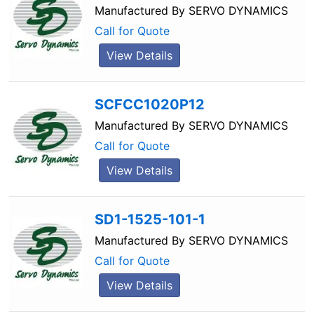
Manufactured By
SERVO DYNAMICS
Call for Quote
View Details
SCFCC1020P12
Manufactured By
SERVO DYNAMICS
Call for Quote
View Details
SD1-1525-101-1
Manufactured By
SERVO DYNAMICS
Call for Quote
View Details