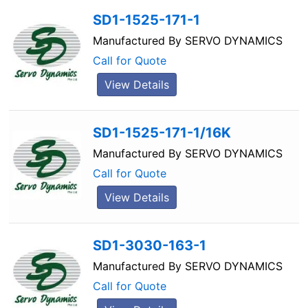
SD1-1525-171-1
Manufactured By
SERVO DYNAMICS
Call for Quote
View Details
SD1-1525-171-1/16K
Manufactured By
SERVO DYNAMICS
Call for Quote
View Details
SD1-3030-163-1
Manufactured By
SERVO DYNAMICS
Call for Quote