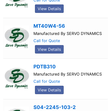
Call for Quote
View Details
MT40W4-56
Manufactured By
SERVO DYNAMICS
Call for Quote
View Details
PDTB310
Manufactured By
SERVO DYNAMICS
Call for Quote
View Details
S04-2245-103-2