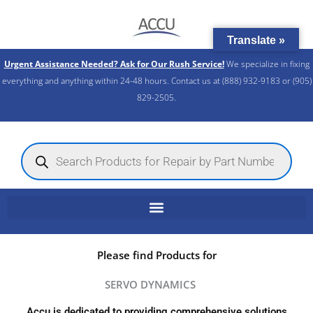
Skip
to
Translate »
content
Urgent Assistance Needed? Ask for Our Rush Service!
We specialize in fixing
everything and anything within 24-48 hours. Contact us at (888) 932-9183 or (905)
829-2505.​
Products
search
Please find Products for
SERVO DYNAMICS
Accu is dedicated to providing comprehensive solutions