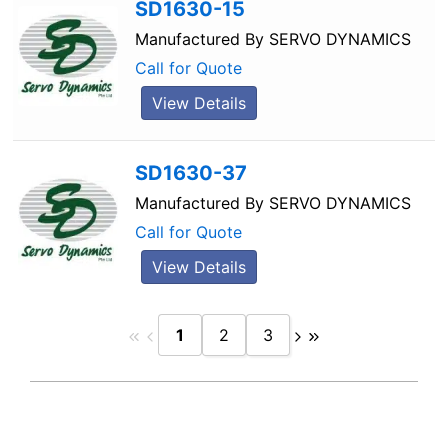
SD1630-15
Manufactured By
SERVO DYNAMICS
Call for Quote
View Details
SD1630-37
Manufactured By
SERVO DYNAMICS
Call for Quote
View Details
1
2
3