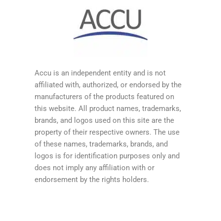
Accu is an independent entity and is not
affiliated with, authorized, or endorsed by the
manufacturers of the products featured on
this website. All product names, trademarks,
brands, and logos used on this site are the
property of their respective owners. The use
of these names, trademarks, brands, and
logos is for identification purposes only and
does not imply any affiliation with or
endorsement by the rights holders.