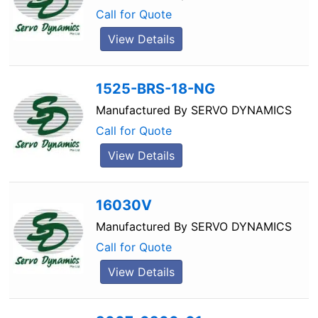
Call for Quote
View Details
1525-BRS-18-NG
Manufactured By
SERVO DYNAMICS
Call for Quote
View Details
16030V
Manufactured By
SERVO DYNAMICS
Call for Quote
View Details