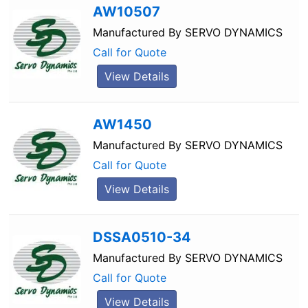
AW10507
Manufactured By
SERVO DYNAMICS
Call for Quote
View Details
AW1450
Manufactured By
SERVO DYNAMICS
Call for Quote
View Details
DSSA0510-34
Manufactured By
SERVO DYNAMICS
Call for Quote
View Details