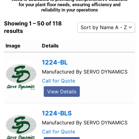
for your plant floor needs, ensuring efficiency and
reliability in your operations
Showing 1 – 50 of 118
Sort by Name A - Z
results
Sort by Popularity
Image
Details
Sort by Rating
Sort by Price low to high
1224-BL
Sort by Price high to low
Manufactured By
SERVO DYNAMICS
Sort by Newness
Call for Quote
Sort by Name A - Z
View Details
Sort by Name Z - A
1224-BLS
Manufactured By
SERVO DYNAMICS
Call for Quote