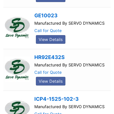
GE10023
Manufactured By
SERVO DYNAMICS
Call for Quote
View Details
HR92E432S
Manufactured By
SERVO DYNAMICS
Call for Quote
View Details
ICP4-1525-102-3
Manufactured By
SERVO DYNAMICS