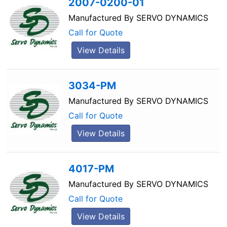
2007-0200-01
Manufactured By
SERVO DYNAMICS
Call for Quote
View Details
3034-PM
Manufactured By
SERVO DYNAMICS
Call for Quote
View Details
4017-PM
Manufactured By
SERVO DYNAMICS
Call for Quote
View Details