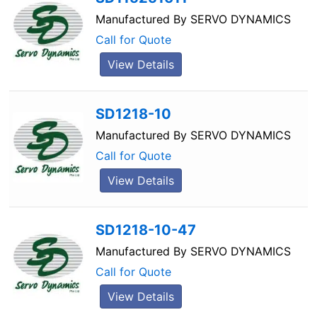
Manufactured By
SERVO DYNAMICS
Call for Quote
View Details
SD1218-10
Manufactured By
SERVO DYNAMICS
Call for Quote
View Details
SD1218-10-47
Manufactured By
SERVO DYNAMICS
Call for Quote
View Details