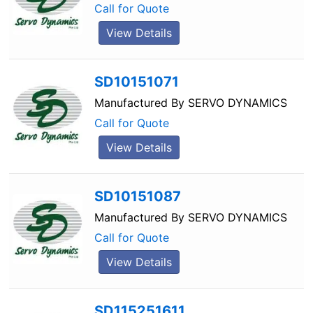
Call for Quote
View Details
SD10151071
Manufactured By
SERVO DYNAMICS
Call for Quote
View Details
SD10151087
Manufactured By
SERVO DYNAMICS
Call for Quote
View Details
SD115251611