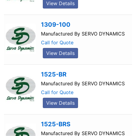
View Details
1309-100
Manufactured By
SERVO DYNAMICS
Call for Quote
View Details
1525-BR
Manufactured By
SERVO DYNAMICS
Call for Quote
View Details
1525-BRS
Manufactured By
SERVO DYNAMICS