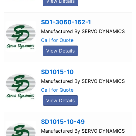
View Details
SD1-3060-162-1
Manufactured By
SERVO DYNAMICS
Call for Quote
View Details
SD1015-10
Manufactured By
SERVO DYNAMICS
Call for Quote
View Details
SD1015-10-49
Manufactured By
SERVO DYNAMICS