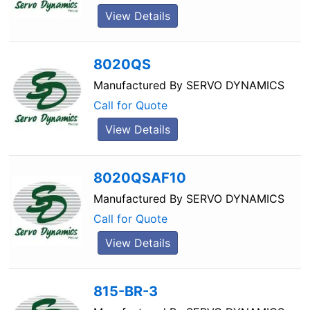
View Details
8020QS
Manufactured By
SERVO DYNAMICS
Call for Quote
View Details
8020QSAF10
Manufactured By
SERVO DYNAMICS
Call for Quote
View Details
815-BR-3