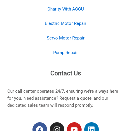
Charity With ACCU
Electric Motor Repair
Servo Motor Repair
Pump Repair
Contact Us
Our call center operates 24/7, ensuring we’re always here
for you. Need assistance? Request a quote, and our
dedicated sales team will respond promptly.
F
I
Y
L