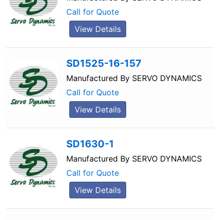
Call for Quote
View Details
SD1525-16-157
Manufactured By
SERVO DYNAMICS
Call for Quote
View Details
SD1630-1
Manufactured By
SERVO DYNAMICS
Call for Quote
View Details