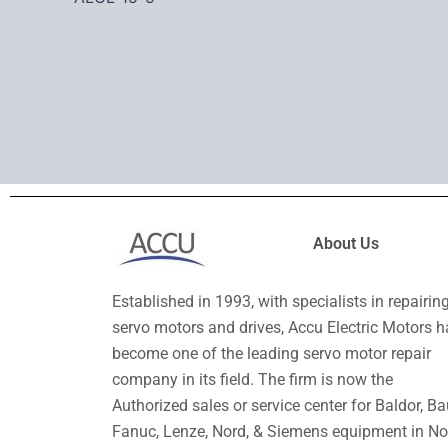
About Us
Established in 1993, with specialists in repairin
servo motors and drives, Accu Electric Motors h
become one of the leading servo motor repair
company in its field. The firm is now the
Authorized sales or service center for Baldor, Ba
Fanuc, Lenze, Nord, & Siemens equipment in No