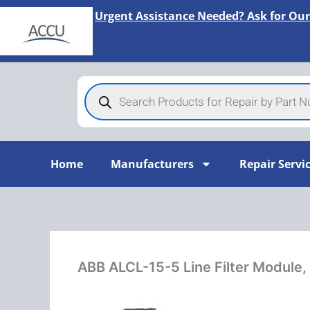
Skip
Urgent Assistance Needed? Ask for Our
to
content
Products
search
Home
Manufacturers
Repair Servi
ABB ALCL-15-5 Line Filter Module,