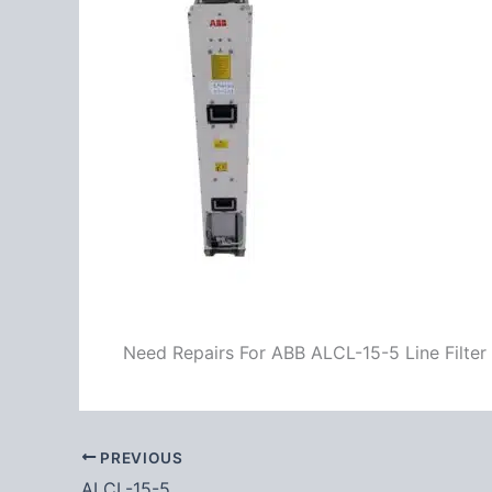
Need Repairs For ABB ALCL-15-5 Line Filter
PREVIOUS
ALCL-15-5