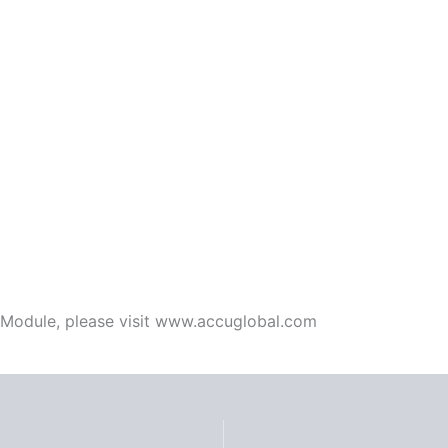
 Module, please visit www.accuglobal.com