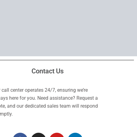
Contact Us
 call center operates 24/7, ensuring we’re
ays here for you. Need assistance? Request a
te, and our dedicated sales team will respond
mptly.
F
I
Y
L