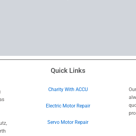
Quick Links
Charity With ACCU
Our
g
alw
as
quo
Electric Motor Repair
pro
Servo Motor Repair
utz,
rth