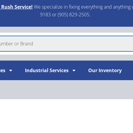
 Rush Service!
We specialize in fixing everything and anything 
9183 or (905) 829-2505.​
ces
Industrial Services
Our Inventory